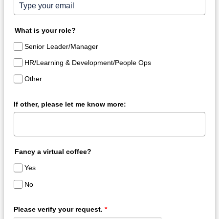
What is your role?
Senior Leader/Manager
HR/Learning & Development/People Ops
Other
If other, please let me know more:
Fancy a virtual coffee?
Yes
No
Please verify your request.
*