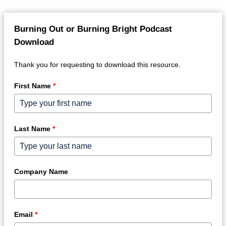
Burning Out or Burning Bright Podcast
Download
Thank you for requesting to download this resource.
First Name
*
Last Name
*
Company Name
Email
*