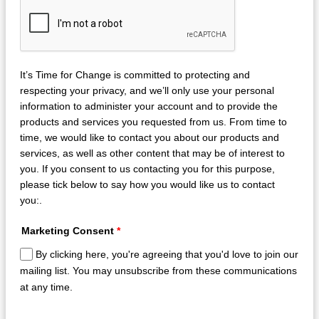
It’s Time for Change is committed to protecting and
respecting your privacy, and we’ll only use your personal
information to administer your account and to provide the
products and services you requested from us. From time to
time, we would like to contact you about our products and
services, as well as other content that may be of interest to
you. If you consent to us contacting you for this purpose,
please tick below to say how you would like us to contact
you:.
Marketing Consent
*
By clicking here, you're agreeing that you'd love to join our
mailing list. You may unsubscribe from these communications
at any time.