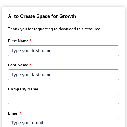
AI to Create Space for Growth
Thank you for requesting to download this resource.
First Name
*
Last Name
*
Company Name
Email
*