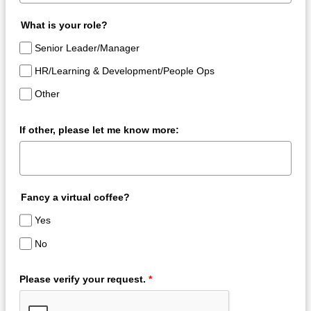
What is your role?
Senior Leader/Manager
HR/Learning & Development/People Ops
Other
If other, please let me know more:
Fancy a virtual coffee?
Yes
No
Please verify your request.
*