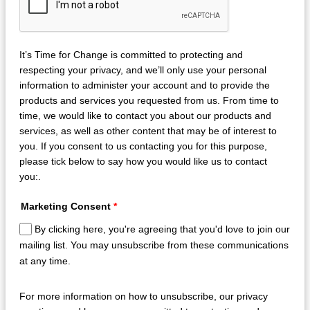
It’s Time for Change is committed to protecting and
respecting your privacy, and we’ll only use your personal
information to administer your account and to provide the
products and services you requested from us. From time to
time, we would like to contact you about our products and
services, as well as other content that may be of interest to
you. If you consent to us contacting you for this purpose,
please tick below to say how you would like us to contact
you:.
Marketing Consent
*
By clicking here, you're agreeing that you'd love to join our
mailing list. You may unsubscribe from these communications
at any time.
For more information on how to unsubscribe, our privacy